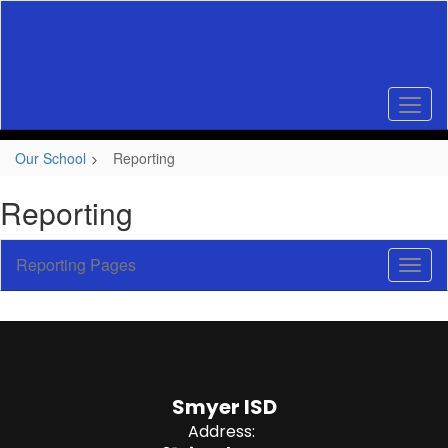
Skip
to
main
content
Our School
Reporting
Reporting
Reporting Pages
Toggl
Sub
Navig
Smyer ISD
Address: