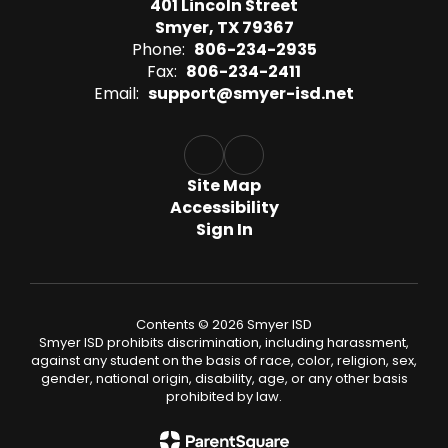
401 Lincoln Street
Smyer, TX 79367
Phone:
806-234-2935
Fax:
806-234-2411
Email:
support@smyer-isd.net
Site Map
Accessibility
Sign In
Contents © 2026 Smyer ISD
Smyer ISD prohibits discrimination, including harassment,
against any student on the basis of race, color, religion, sex,
gender, national origin, disability, age, or any other basis
prohibited by law.