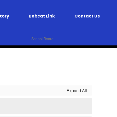
ctory
Bobcat Link
Contact Us
School Board
Expand All