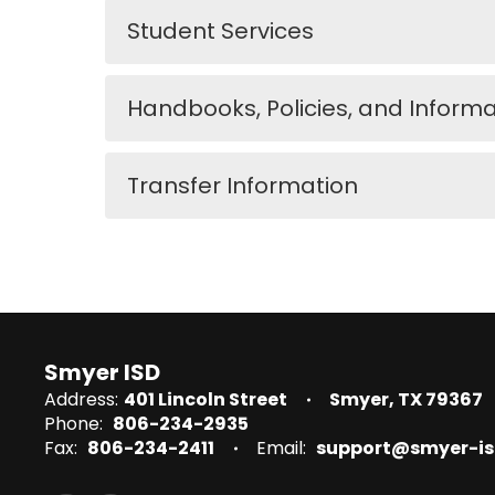
Student Services
Handbooks, Policies, and Informa
Transfer Information
Smyer ISD
Address:
401 Lincoln Street
Smyer, TX 79367
Phone:
806-234-2935
Fax:
806-234-2411
Email:
support@smyer-is