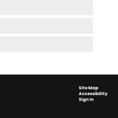
Site Map
Accessibility
Sign In