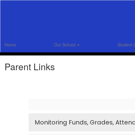
Skip
to
main
content
Home
Our School
Student 
Parent Links
Monitoring Funds, Grades, Atten