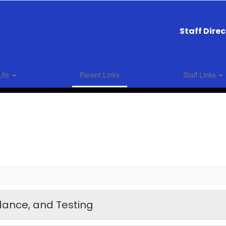
Staff Dire
Life
Parent Links
Staff Links
dance, and Testing